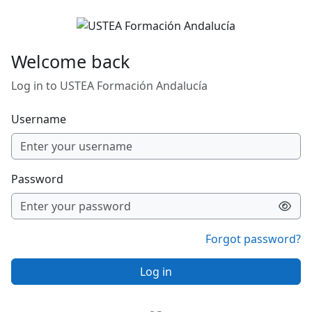
Skip to main content
Welcome back
Log in to USTEA Formación Andalucía
Username
Password
Forgot password?
Log in