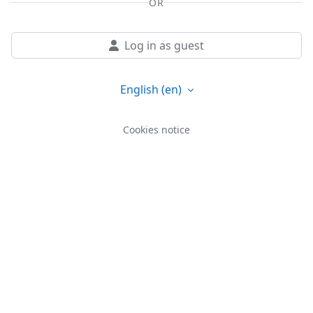
OR
Log in as guest
English ‎(en)‎
Cookies notice