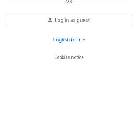
OR
Log in as guest
English ‎(en)‎
Cookies notice