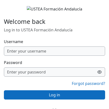
Skip to main content
Welcome back
Log in to USTEA Formación Andalucía
Username
Password
Forgot password?
Log in